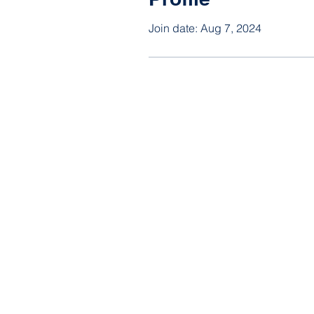
Join date: Aug 7, 2024