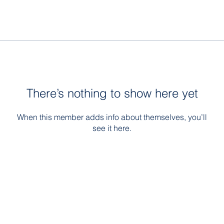
There’s nothing to show here yet
When this member adds info about themselves, you’ll
see it here.