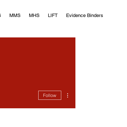
S
MMS
MHS
LIFT
Evidence Binders
More actions
Follow