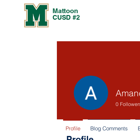
Mattoon
CUSD #2
Amand
0
Follower
Profile
Blog Comments
Profile