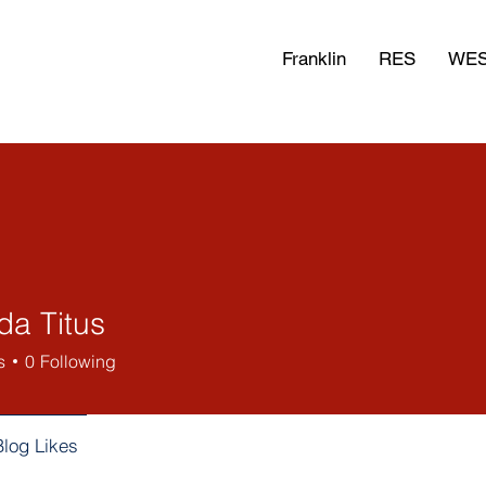
Franklin
RES
WE
a Titus
s
0
Following
Blog Likes