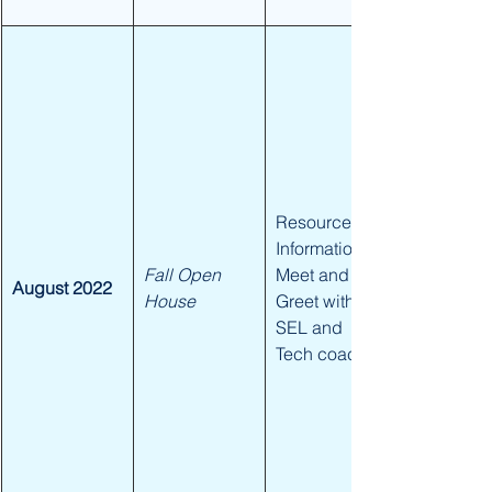
​Resource 
Information, 
Fall Open 
Meet and 
August 2022
House
Greet with 
SEL and 
Tech coach