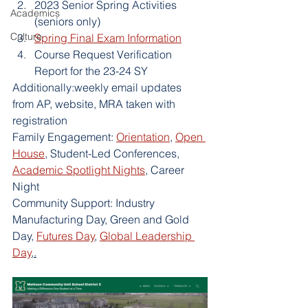
2023 Senior Spring Activities 
Academics
(seniors only)
Culture
Spring Final Exam Information
Course Request Verification 
Report for the 23-24 SY
Additionally:weekly email updates 
from AP, website, MRA taken with 
registration
Family Engagement: 
Orientation
, 
Open 
House
, Student-Led Conferences, 
Academic Spotlight Nights
, Career 
Night
Community Support: Industry 
Manufacturing Day, Green and Gold 
Day, 
Futures Day
, 
Global Leadership 
Day
,.