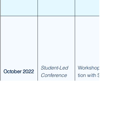
Student-Led 
Workshop/Sta
October 2022
Conference 
tion with SEL 
Coaches