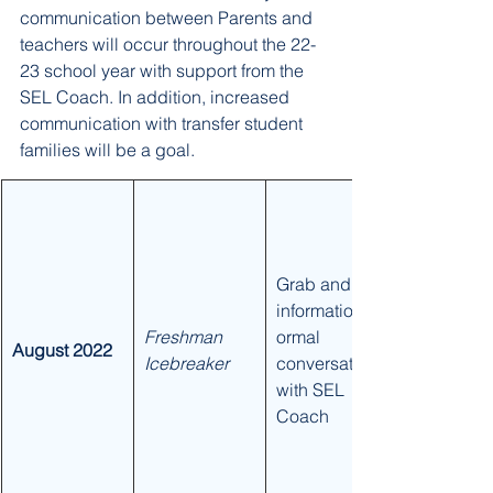
communication between Parents and 
teachers will occur throughout the 22-
23 school year with support from the 
SEL Coach. In addition, increased 
communication with transfer student 
families will be a goal. 
​Grab and get 
information/inf
​Freshman 
ormal 
August 2022
Icebreaker
conversation 
with SEL 
Coach