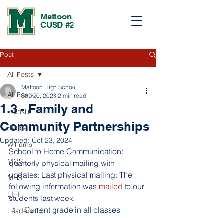
Mattoon
CUSD #2
Post
All Posts
Mattoon High School
All Posts
Sep 20, 2023
2 min read
1.3 - Family and
Franklin
Community Partnerships
Riddle
Updated:
Oct 23, 2024
Williams
School to Home Communication: 
MMS
quarterly physical mailing with 
updates: Last physical mailing: The 
MHS
following information was 
mailed
 to our 
LIFT
students last week. 
Current grade in all classes
Leadership