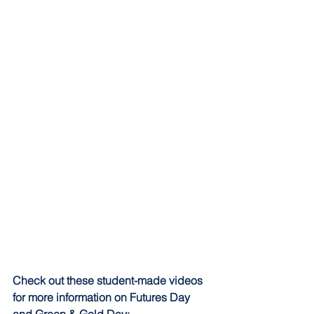
Check out these student-made videos 
for more information on Futures Day 