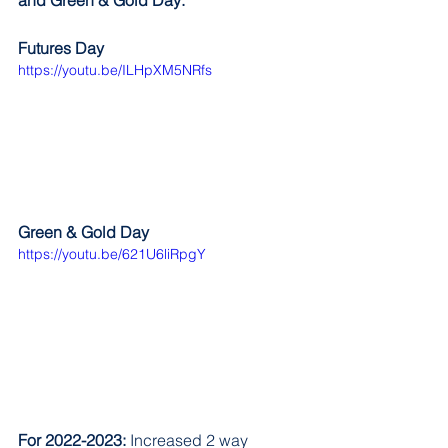
and Green & Gold Day:
Futures Day
https://youtu.be/ILHpXM5NRfs
Green & Gold Day
https://youtu.be/621U6liRpgY
For 2022-2023:
 Increased 2 way 