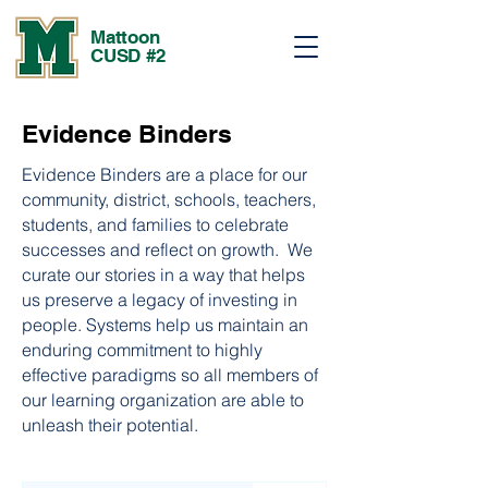
Mattoon
CUSD #2
Evidence Binders
Evidence Binders are a place for our
community, district, schools, teachers,
students, and families to celebrate
successes and reflect on growth. We
curate our stories in a way that helps
us preserve a legacy of investing in
people. Systems help us maintain an
enduring commitment to highly
effective paradigms so all members of
our learning organization are able to
unleash their potential.