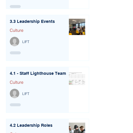
3.3 Leadership Events
Culture
LIFT
4.1 - Staff Lighthouse Team
Culture
LIFT
4.2 Leadership Roles