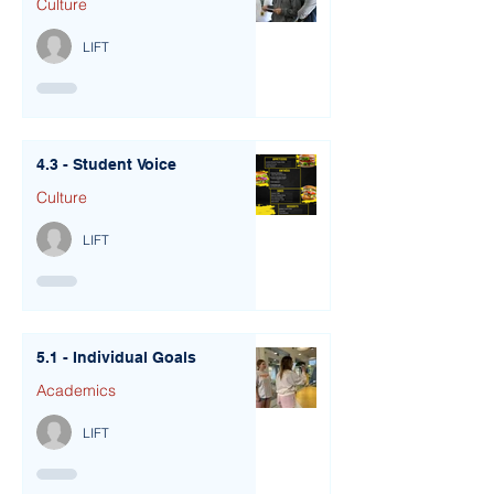
Culture
LIFT
4.3 - Student Voice
Culture
LIFT
5.1 - Individual Goals
Academics
LIFT