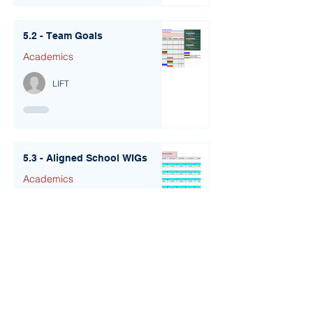
5.2 - Team Goals
Academics
LIFT
5.3 - Aligned School WIGs
Academics
LIFT
6.1 - Leadership Portfolios
Academics