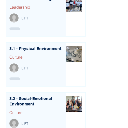
Leadership
LIFT
3.1 - Physical Environment
Culture
LIFT
3.2 - Social-Emotional
Environment
Culture
LIFT