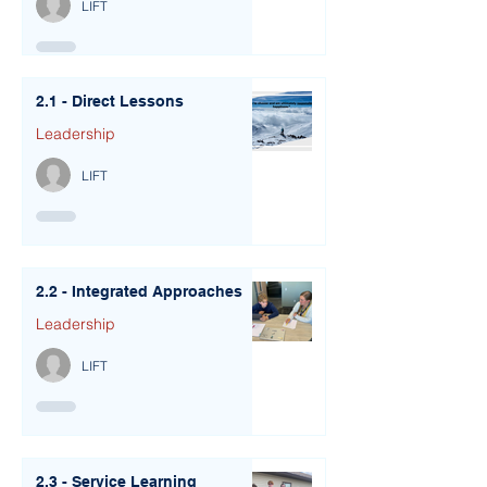
LIFT
2.1 - Direct Lessons
Leadership
LIFT
2.2 - Integrated Approaches
Leadership
LIFT
2.3 - Service Learning