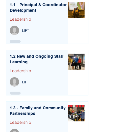
1.1 - Principal & Coordinator
Development
Leadership
LIFT
1.2 New and Ongoing Staff
Learning
Leadership
LIFT
1.3 - Family and Community
Partnerships
Leadership