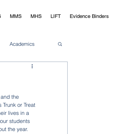
S
MMS
MHS
LIFT
Evidence Binders
Academics
 and the 
 Trunk or Treat 
r lives in a 
our students 
t the year. 