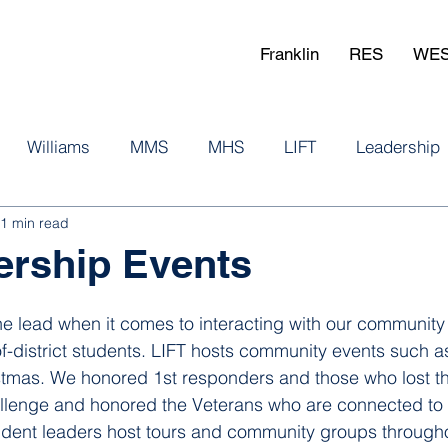
Franklin
RES
WE
Williams
MMS
MHS
LIFT
Leadership
1 min read
ership Events
the lead when it comes to interacting with our community
f-district students. LIFT hosts community events such as
mas. We honored 1st responders and those who lost thei
allenge and honored the Veterans who are connected to 
dent leaders host tours and community groups throughou