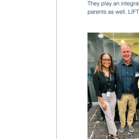
They play an integra
parents as well. LIF