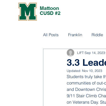
Mattoon
CUSD #2
All Posts
Franklin
Riddle
LIFT
Sep 14, 2023
Culture
3.3 Lead
Updated:
Nov 10, 2023
Students truly take 
communities of out-o
and Downtown Christ
9/11 Stair Climb Ch
on Veterans Day. Stu