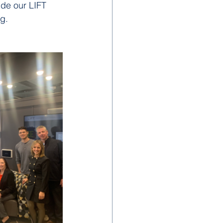
ude our LIFT 
ng.