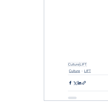
Culture
LIFT
Culture
LIFT