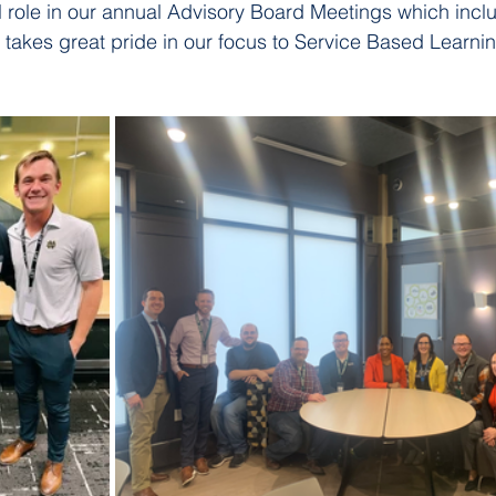
l role in our annual Advisory Board Meetings which incl
T takes great pride in our focus to Service Based Learni