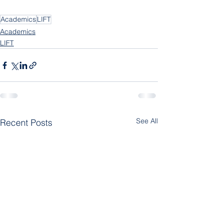
Academics
LIFT
Academics
LIFT
See All
Recent Posts