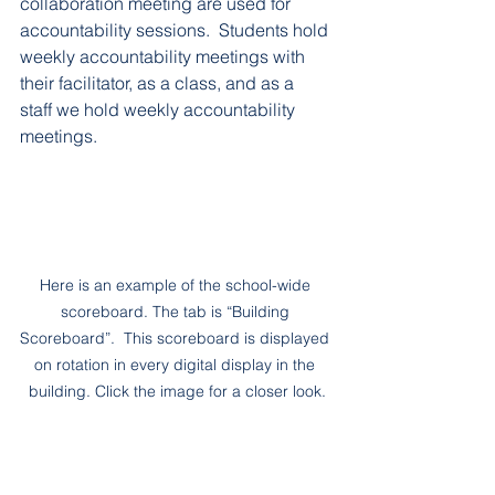
collaboration meeting are used for 
accountability sessions.  Students hold 
weekly accountability meetings with 
their facilitator, as a class, and as a 
staff we hold weekly accountability 
meetings.
Here is an example of the school-wide 
scoreboard. The tab is “Building 
Scoreboard”.  This scoreboard is displayed 
on rotation in every digital display in the 
building. Click the image for a closer look.