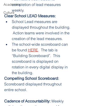
completion of lead measures 
Academics
weekly.
Culture
Clear School LEAD Measures:
School Lead measures are 
displayed throughout the building. 
 Action teams were involved in the 
creation of the lead measures.
The school-wide scoreboard can 
be found 
HERE
.  The tab is 
“Building Scoreboard”.  This 
scoreboard is displayed on 
rotation in every digital display in 
the building.
Compelling School Scoreboard: 
Scoreboard displayed throughout 
entire school.
Cadence of Accountability: 
Weekly 