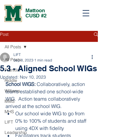
Mattoon
CUSD #2
Post
All Posts
LIFT
All Posts
Sep 8, 2023
1 min read
5.3 - Aligned School WIGs
Franklin
Updated:
Nov 10, 2023
Riddle
School WIGS: 
Collaboratively, action 
Williams
teams established one school-wide 
WIG.  Action teams collaboratively 
MMS
arrived at the school WIG.
MHS
Our school wide WIG to go from 
0% to 100% of students and staff 
LIFT
using 4DX with fidelity 
Leadership
Facilitators track students 