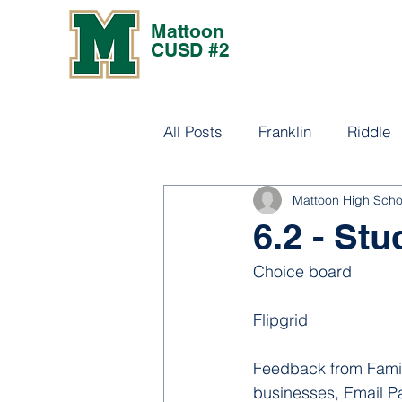
Mattoon
CUSD #2
All Posts
Franklin
Riddle
Mattoon High Scho
Culture
6.2 - St
Choice board
Flipgrid
Feedback from Family
businesses, Email Pa