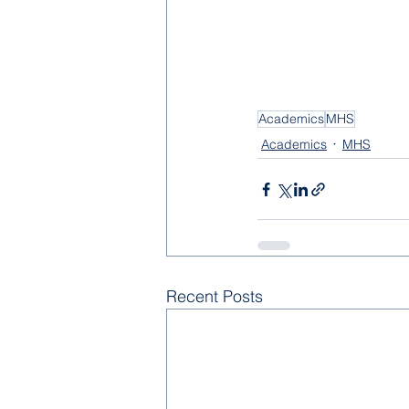
Academics
MHS
Academics
MHS
Recent Posts