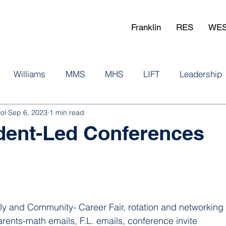
Franklin
RES
WE
Williams
MMS
MHS
LIFT
Leadership
ol
Sep 6, 2023
1 min read
udent-Led Conferences
 and Community- Career Fair, rotation and networking w
rents-math emails, F.L. emails, conference invite 