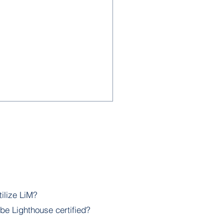
lize LiM?
- Empowering
be Lighthouse certified?
ruction