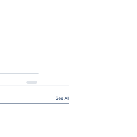
See All