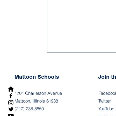
Mattoon Schools
Join 
1701 Charleston Avenue
Faceboo
Mattoon, Illinois 61938
Twitter
1.1 - Principal &
(217) 238-8850
YouTube
Coordinator Development