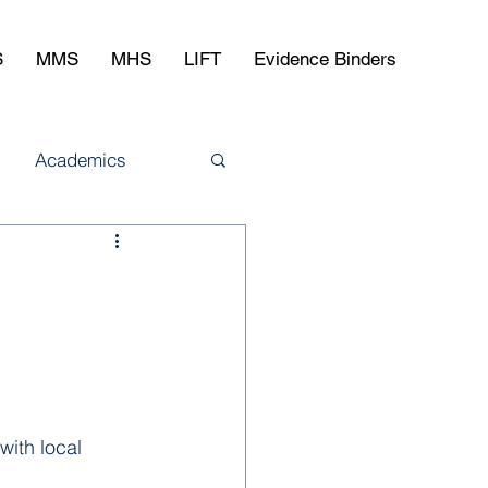
S
MMS
MHS
LIFT
Evidence Binders
Academics
ith local 