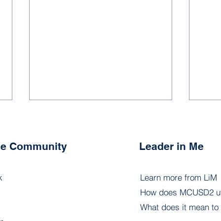
the Community
Leader in Me
k
Learn more from LiM
How does MCUSD2 uti
6.1 - Leadership Portfolios
6.3 
What does it mean to 
Inst