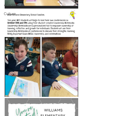
Academics
Culture