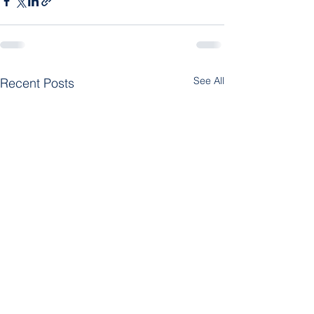
See All
Recent Posts