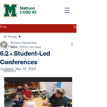
Mattoon
CUSD #2
Post
All Posts
Williams Elementary
All Posts
Sep 6, 2023
0 min read
6.2 - Student-Led
Franklin
Conferences
Riddle
Updated:
Nov 10, 2023
Williams
MMS
MHS
LIFT
Leadership