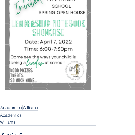
Academics
Williams
Academics
Williams