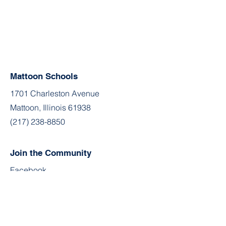
Mattoon Schools
1701 Charleston Avenue
Mattoon, Illinois 61938
(217) 238-8850
Join the Community
Facebook
Twitter
YouTube
Instagram