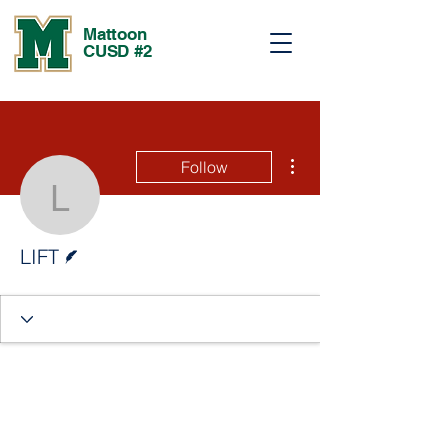
Mattoon
CUSD #2
More actions
Follow
LIFT
Writer
LIFT