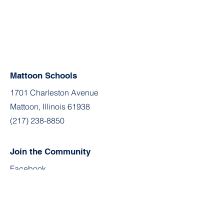
Mattoon Schools
1701 Charleston Avenue
Mattoon, Illinois 61938
(217) 238-8850
Join the Community
Facebook
Twitter
YouTube
Instagram