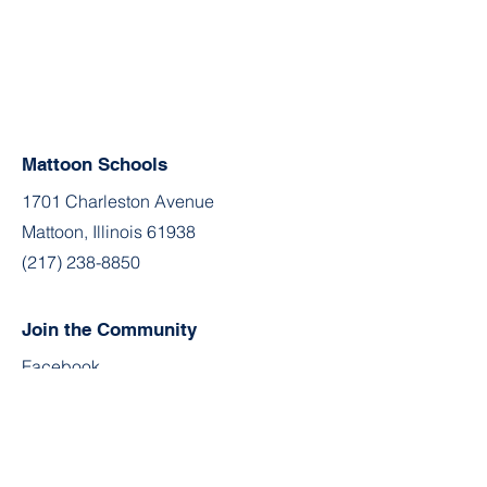
Mattoon Schools
1701 Charleston Avenue
Mattoon, Illinois 61938
(217) 238-8850
Join the Community
Facebook
Twitter
YouTube
Instagram