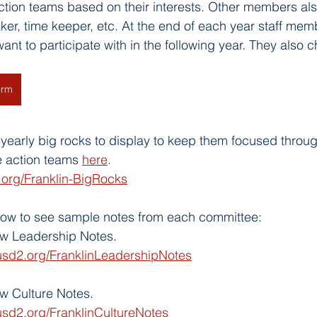
ction teams based on their interests. Other members al
ker, time keeper, etc. At the end of each year staff mem
ant to participate with in the following year. They also 
orm
yearly big rocks to display to keep them focused throug
e action teams 
here
. 
.org/Franklin-BigRocks
elow to see sample notes from each committee:
iew Leadership Notes.
usd2.org/FranklinLeadershipNotes
ew Culture Notes.
usd2.org/FranklinCultureNotes