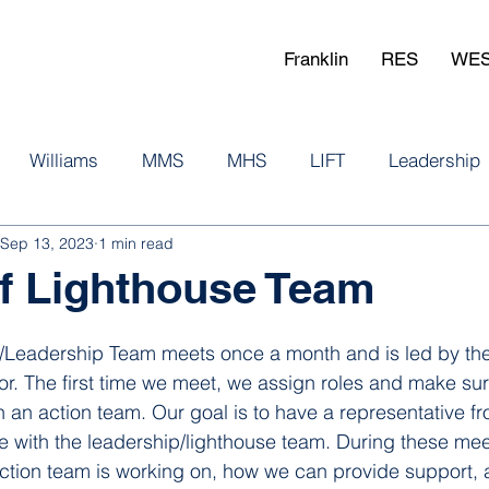
Franklin
RES
WE
Williams
MMS
MHS
LIFT
Leadership
Sep 13, 2023
1 min read
aff Lighthouse Team
e/Leadership Team meets once a month and is led by the
or. The first time we meet, we assign roles and make sur
n an action team. Our goal is to have a representative f
 with the leadership/lighthouse team. During these mee
tion team is working on, how we can provide support, 