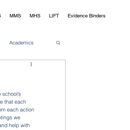
S
MMS
MHS
LIFT
Evidence Binders
Academics
 school’s 
e that each 
rom each action 
tings we 
and help with 