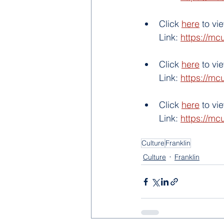
Click 
here
 to v
Link: 
https://mc
Click 
here
 to v
Link: 
https://mc
Click 
here
 to vi
Link: 
https://mc
Culture
Franklin
Culture
Franklin