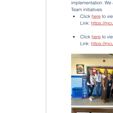
implementation. We a
Team initiatives.   
Click 
here
 to v
Link: 
https://mc
Click 
here
 to v
Link: 
https://mc