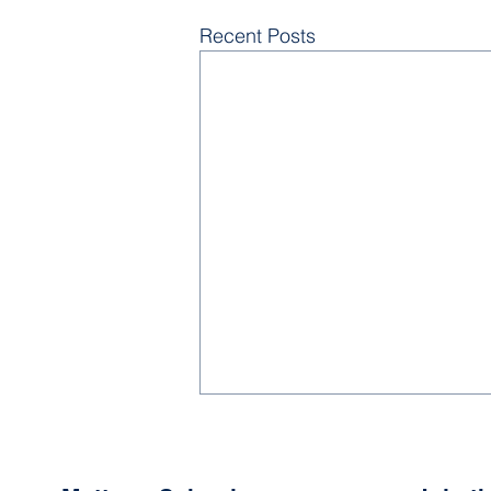
Recent Posts