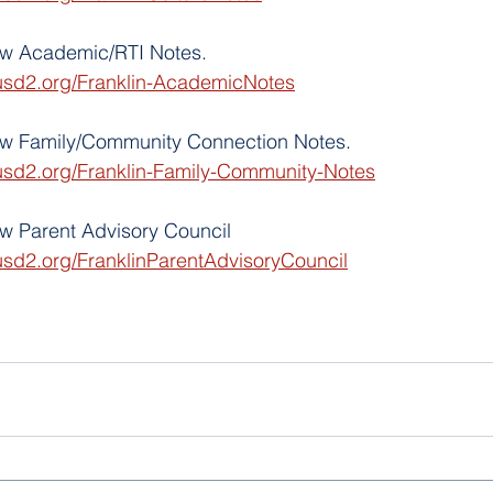
iew Academic/RTI Notes.
usd2.org/Franklin-AcademicNotes
iew Family/Community Connection Notes. 
usd2.org/Franklin-Family-Community-Notes
ew Parent Advisory Council
usd2.org/FranklinParentAdvisoryCouncil