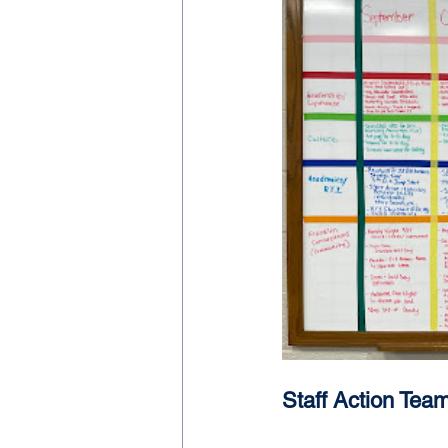
Staff Action Tea