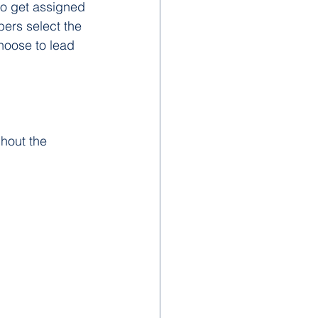
so get assigned 
bers select the 
choose to lead 
hout the 