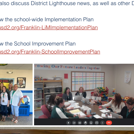
lso discuss District Lighthouse news, as well as other Di
iew the school-wide Implementation Plan
usd2.org/Franklin-LiMImplementationPlan
iew the School Improvement Plan
usd2.org/Franklin-SchoolImprovementPlan