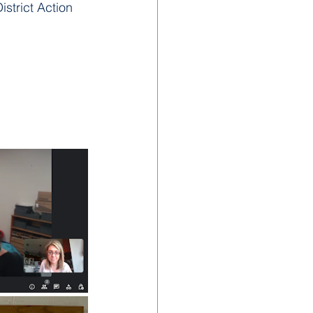
strict Action 