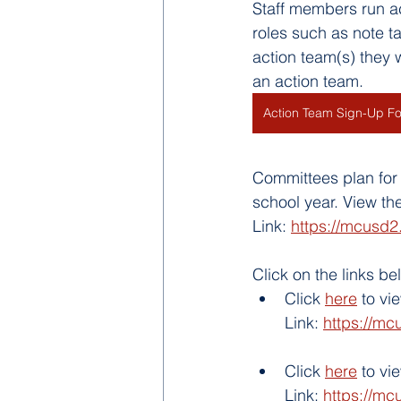
Staff members run a
roles such as note ta
action team(s) they w
an action team. 
Action Team Sign-Up F
Committees plan for 
school year. View th
Link: 
https://mcusd2
Click on the links b
Click 
here
 to v
Link: 
https://mc
Click 
here
 to vi
Link: 
https://mc