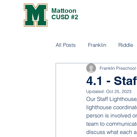
Mattoon
CUSD #2
All Posts
Franklin
Riddle
Franklin Preschool
Culture
4.1 - St
Updated:
Oct 25, 2023
Our Staff Lighthous
lighthouse coordinat
person is involved o
team to communicate
discuss what each ac