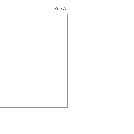
See All