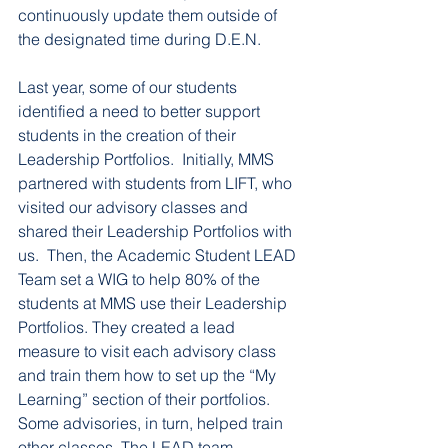
continuously update them outside of 
the designated time during D.E.N. 
Last year, some of our students 
identified a need to better support 
students in the creation of their 
Leadership Portfolios.  Initially, MMS 
partnered with students from LIFT, who 
visited our advisory classes and 
shared their Leadership Portfolios with 
us.  Then, the Academic Student LEAD 
Team set a WIG to help 80% of the 
students at MMS use their Leadership 
Portfolios. They created a lead 
measure to visit each advisory class 
and train them how to set up the “My 
Learning” section of their portfolios. 
Some advisories, in turn, helped train 
other classes. The LEAD team 