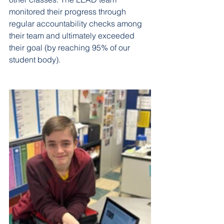
monitored their progress through 
regular accountability checks among 
their team and ultimately exceeded 
their goal (by reaching 95% of our 
student body).