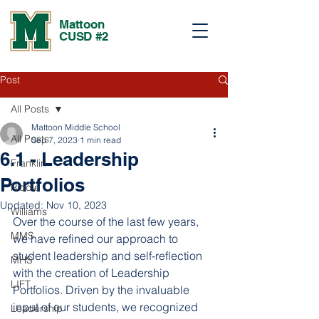
Mattoon
CUSD #2
Post
All Posts
Mattoon Middle School
All Posts
Sep 7, 2023
1 min read
6.1 - Leadership
Franklin
Portfolios
Riddle
Updated:
Nov 10, 2023
Williams
Over the course of the last few years, 
MMS
we have refined our approach to 
student leadership and self-reflection 
MHS
with the creation of Leadership 
LIFT
Portfolios. Driven by the invaluable 
input of our students, we recognized 
Leadership