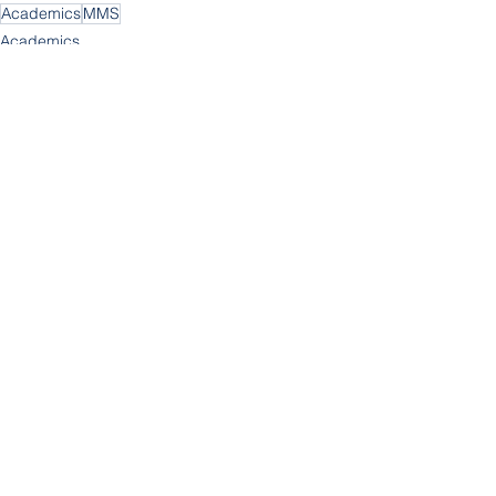
Academics
MMS
Academics
MMS
See All
Recent Posts