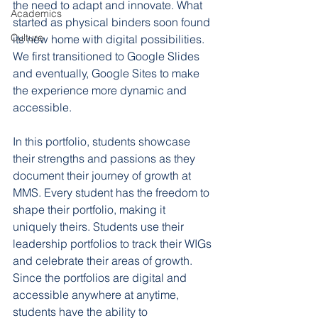
the need to adapt and innovate. What 
Academics
started as physical binders soon found 
Culture
its new home with digital possibilities. 
We first transitioned to Google Slides 
and eventually, Google Sites to make 
the experience more dynamic and 
accessible. 
In this portfolio, students showcase 
their strengths and passions as they 
document their journey of growth at 
MMS. Every student has the freedom to 
shape their portfolio, making it 
uniquely theirs. Students use their 
leadership portfolios to track their WIGs 
and celebrate their areas of growth. 
Since the portfolios are digital and 
accessible anywhere at anytime, 
students have the ability to 