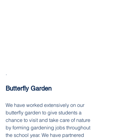
. 
Butterfly Garden
We have worked extensively on our 
butterfly garden to give students a 
chance to visit and take care of nature 
by forming gardening jobs throughout 
the school year. We have partnered 