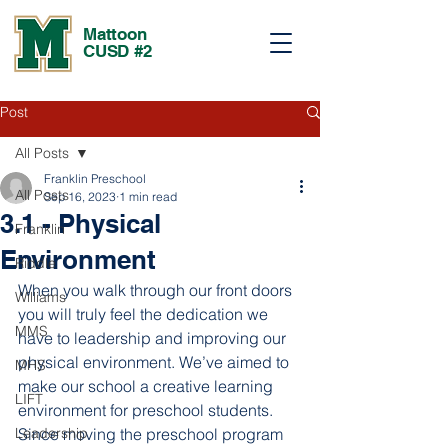
Mattoon
CUSD #2
Post
All Posts
Franklin Preschool
All Posts
Sep 16, 2023
1 min read
3.1 - Physical
Franklin
Environment
Riddle
When you walk through our front doors 
Williams
you will truly feel the dedication we 
MMS
have to leadership and improving our 
physical environment. We’ve aimed to 
MHS
make our school a creative learning 
LIFT
environment for preschool students. 
Leadership
Since moving the preschool program 