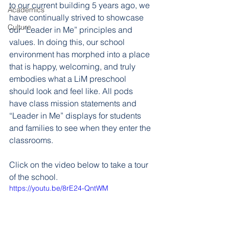
to our current building 5 years ago, we 
Academics
have continually strived to showcase 
Culture
our “Leader in Me” principles and 
values. In doing this, our school 
environment has morphed into a place 
that is happy, welcoming, and truly 
embodies what a LiM preschool 
should look and feel like. All pods 
have class mission statements and 
“Leader in Me” displays for students 
and families to see when they enter the 
classrooms. 
Click on the video below to take a tour 
of the school. 
https://youtu.be/8rE24-QntWM