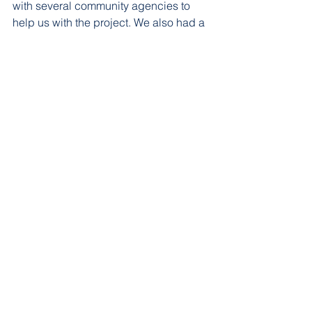
with several community agencies to 
help us with the project. We also had a 
gardening day where parents and 
children learned how to dig in the soil 
and plant flowers.  We created a 
checklist of jobs that need to be 
accomplished and each pod takes 
turns taking care of the garden and 
assigning students to be the 
“gardener.”