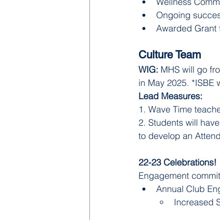
Wellness Commi
Ongoing succe
Awarded Grant fr
Culture Team
WIG: 
MHS will go fr
in May 2025. *ISBE w
Lead Measures: 
1. Wave Time teacher
2. Students will hav
to develop an Atten
22-23 Celebrations! 
Engagement committe
Annual Club E
Increased S