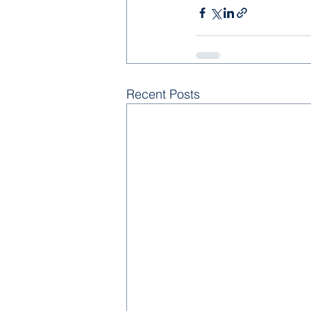
Recent Posts