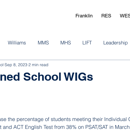
Franklin
RES
WE
Williams
MMS
MHS
LIFT
Leadership
ol
Sep 8, 2023
2 min read
igned School WIGs
ase the percentage of students meeting their Individual 
t and ACT English Test from 38% on PSAT/SAT in March