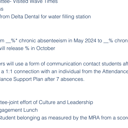
ttee- Visited Wave Times
ss
om Delta Dental for water filling station 
om __%* chronic absenteeism in May 2024 to __% chron
ill release % in October
s will use a form of communication contact students af
e a 1:1 connection with an individual from the Attendan
dance Support Plan after 7 absences.
e-joint effort of Culture and Leadership
ngagement Lunch
tudent belonging as measured by the MRA from a score