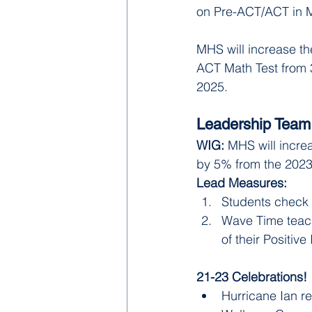
on Pre-ACT/ACT in 
MHS will increase th
ACT Math Test from
2025.
Leadership Team
WIG: 
MHS will incre
by 5% from the 2023-
Lead Measures:
Students check 
Wave Time teach
of their Positive 
21-23 Celebrations! 
Hurricane Ian re