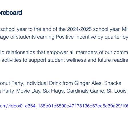
reboard
chool year to the end of the 2024-2025 school year, MH
age of students earning Positive Incentive by quarter b
ld relationships that empower all members of our commu
f activities to support student wellness and future readin
nut Party, Individual Drink from Ginger Ales, Snacks
a Party, Movie Day, Six Flags, Cardinals Game, St. Louis
tic.com/video/01e354_188b01b5590c47178136c57ee6e39a29/10