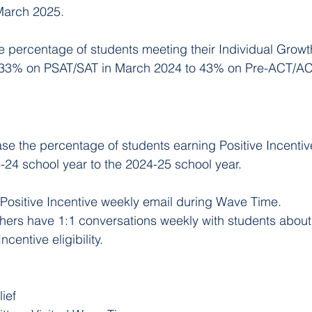
March 2025.
e percentage of students meeting their Individual Growth
 33% on PSAT/SAT in March 2024 to 43% on Pre-ACT/AC
ase the percentage of students earning Positive Incentiv
24 school year to the 2024-25 school year.
Positive Incentive weekly email during Wave Time.
ers have 1:1 conversations weekly with students abou
Incentive eligibility.
lief