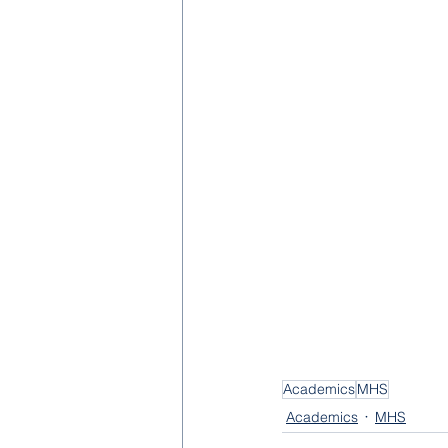
Academics
MHS
Academics
MHS