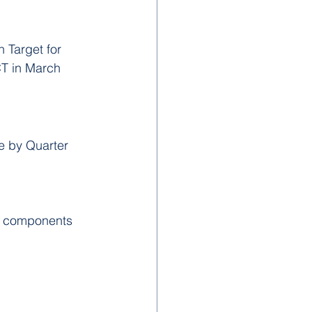
 Target for 
T in March 
e by Quarter 
t components 