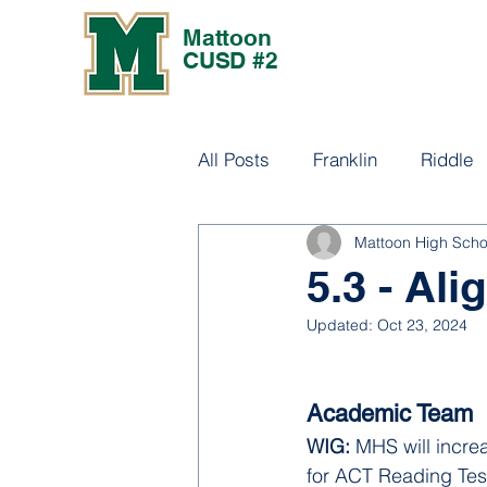
Mattoon
CUSD #2
All Posts
Franklin
Riddle
Mattoon High Scho
Culture
5.3 - Al
Updated:
Oct 23, 2024
Academic Team
WIG: 
MHS will incre
for ACT Reading Tes