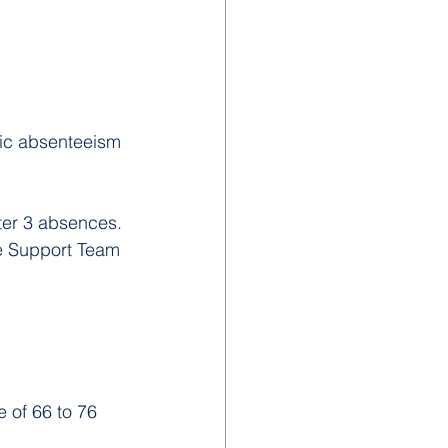
ic absenteeism 
ter 3 absences.
ce Support Team 
 of 66 to 76