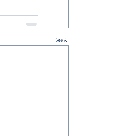
See All