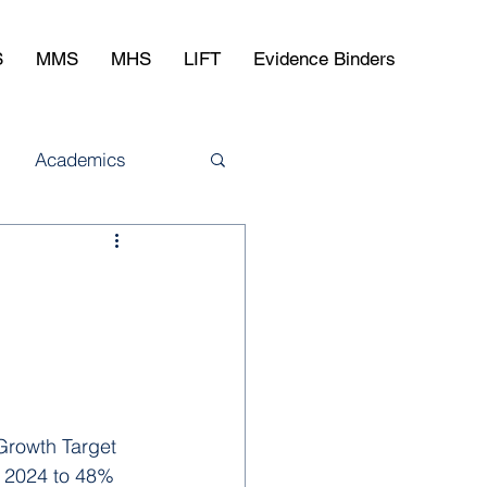
S
MMS
MHS
LIFT
Evidence Binders
Academics
Growth Target 
 2024 to 48% 