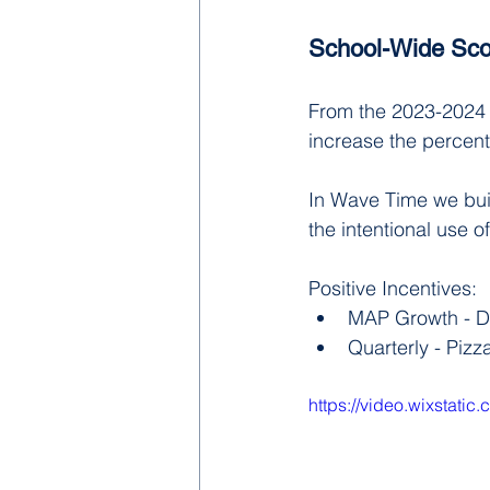
School-Wide Sco
From the 2023-2024 s
increase the percent
In Wave Time we bui
the intentional use o
Positive Incentives:
MAP Growth - Do
Quarterly - Pizz
https://video.wixsta