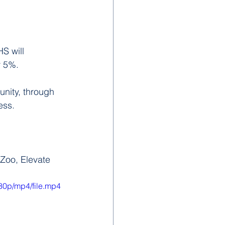
S will 
y 5%.
nity, through 
ess. 
 Zoo, Elevate
80p/mp4/file.mp4